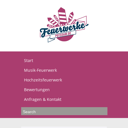
Start
Musik-Feuerwerk
Hochzeitsfeuerwerk
Bewertungen
Anfragen & Kontakt