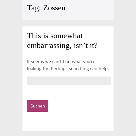
Tag:
Zossen
This is somewhat
embarrassing, isn’t it?
It seems we can’t find what you’re
looking for. Perhaps searching can help.