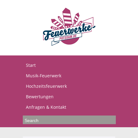
Start
Musik-Feuerwerk
Hochzeitsfeuerwerk
Bewertungen
Anfragen & Kontakt