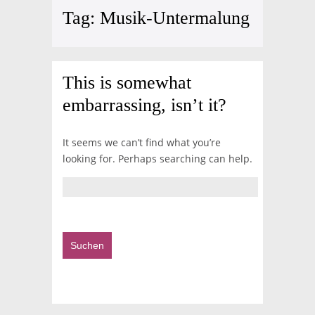
Tag:
Musik-Untermalung
This is somewhat
embarrassing, isn’t it?
It seems we can’t find what you’re
looking for. Perhaps searching can help.