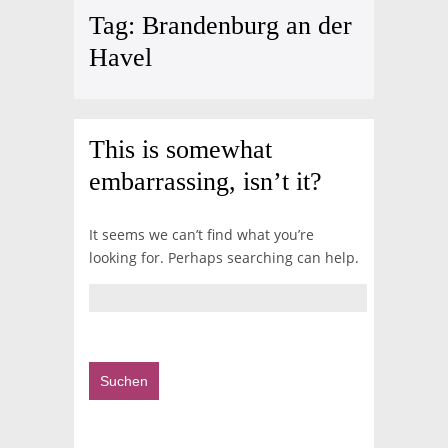
Tag:
Brandenburg an der
Havel
This is somewhat
embarrassing, isn’t it?
It seems we can’t find what you’re
looking for. Perhaps searching can help.