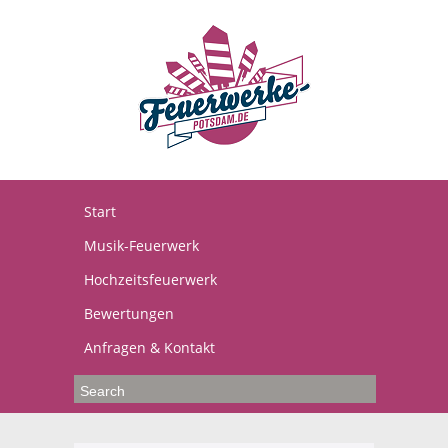
Start
Musik-Feuerwerk
Hochzeitsfeuerwerk
Bewertungen
Anfragen & Kontakt