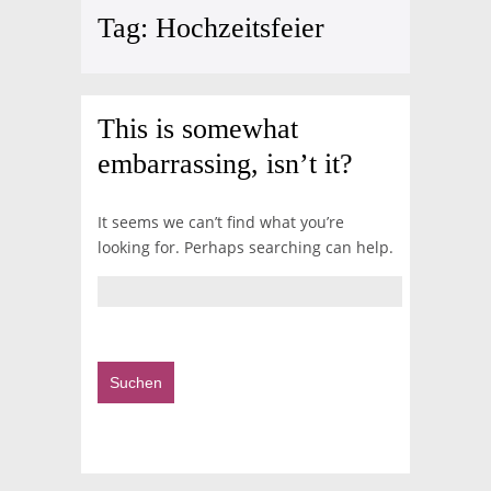
Tag:
Hochzeitsfeier
This is somewhat
embarrassing, isn’t it?
It seems we can’t find what you’re
looking for. Perhaps searching can help.